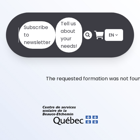
Tell us
Subscribe
about
to
EN
your
newsletter
needs!
The requested formation was not foun