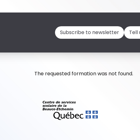
Subscribe to newsletter
Tell
The requested formation was not found.