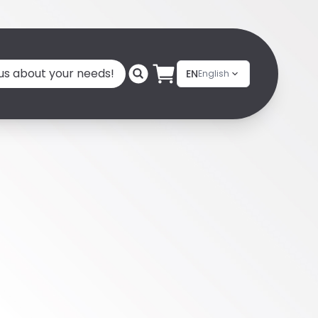
 us about your needs!
EN
English