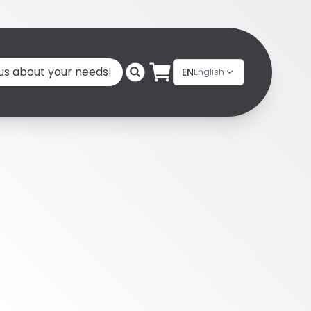
 us about your needs!
EN
English