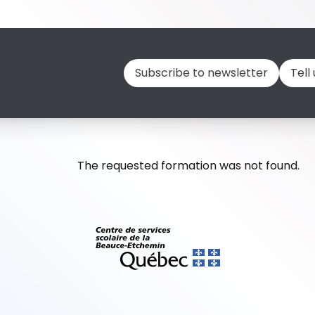
Subscribe to newsletter
Tell
The requested formation was not found.