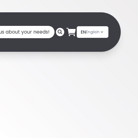
 us about your needs!
EN
English