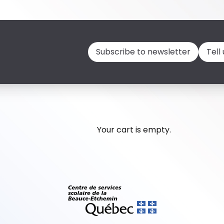
Subscribe to newsletter
Tell
Your cart is empty.